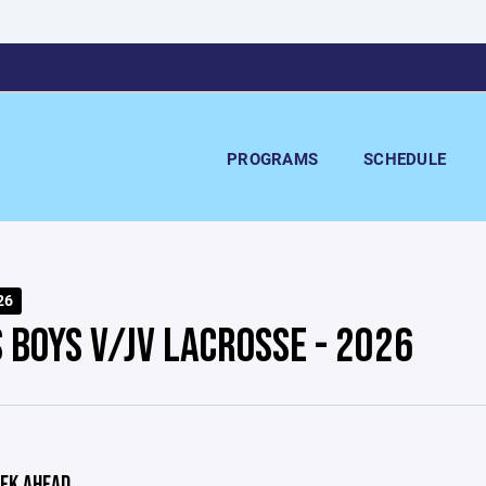
PROGRAMS
SCHEDULE
26
 BOYS V/JV LACROSSE - 2026
EK AHEAD