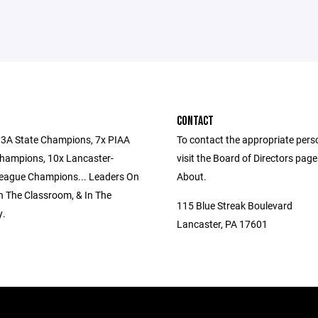
CONTACT
3A State Champions, 7x PIAA
To contact the appropriate pers
 Champions, 10x Lancaster-
visit the Board of Directors pag
eague Champions... Leaders On
About.
In The Classroom, & In The
115 Blue Streak Boulevard
.
Lancaster, PA 17601