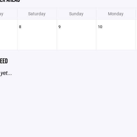
ay
Saturday
Sunday
Monday
8
9
10
EED
yet...