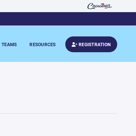
TEAMS
RESOURCES
REGISTRATION