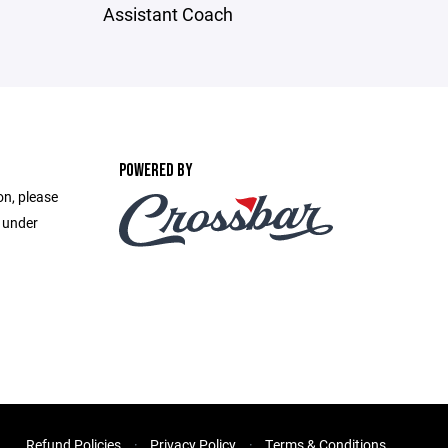
Assistant Coach
POWERED BY
on, please
e under
Refund Policies
Privacy Policy
Terms & Conditions