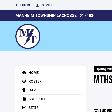
LOG IN
SIGN UP
MANHEIM TOWNSHIP LACROSSE
Spring 20
HOME
MTHS
ROSTER
GAMES
SCHEDULE
STATS
THE WE