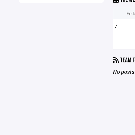
Frid
7
TEAM F
No posts 