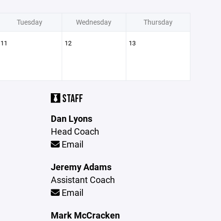
Tuesday
Wednesday
Thursday
11
12
13
STAFF
Dan Lyons
Head Coach
Email
Jeremy Adams
Assistant Coach
Email
Mark McCracken