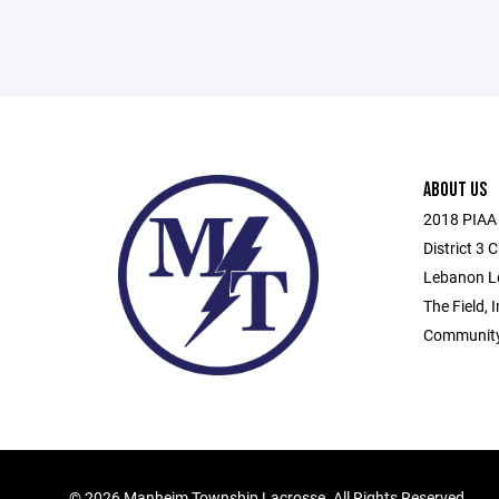
ABOUT US
2018 PIAA 
District 3
Lebanon L
The Field, 
Community
©
2026 Manheim Township Lacrosse. All Rights Reserved.