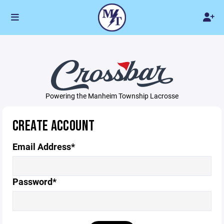
Powering the Manheim Township Lacrosse
CREATE ACCOUNT
Email Address*
Password*