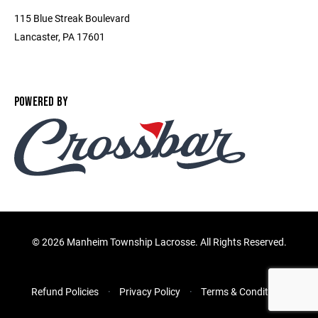
115 Blue Streak Boulevard
Lancaster, PA 17601
POWERED BY
©
2026 Manheim Township Lacrosse. All Rights Reserved.
Refund Policies
Privacy Policy
Terms & Conditions