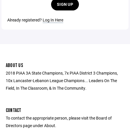
SIGN UP
Already registered?
Log In Here
ABOUT US
2018 PIAA 3A State Champions, 7x PIAA District 3 Champions,
10x Lancaster-Lebanon League Champions... Leaders On The
Field, In The Classroom, & In The Community.
CONTACT
To contact the appropriate person, please visit the Board of
Directors page under About.